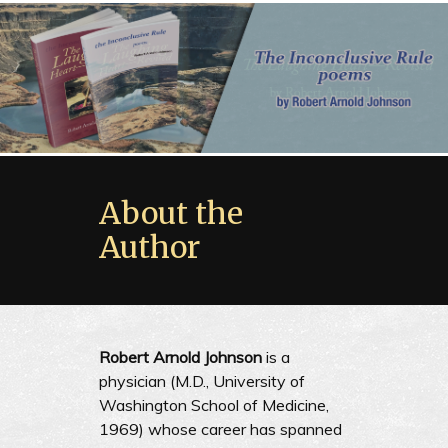
About the
Author
Robert Arnold Johnson
is a
physician (M.D., University of
Washington School of Medicine,
1969) whose career has spanned