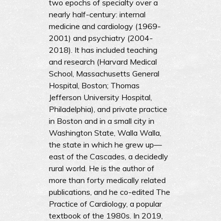
two epochs of specialty over a
nearly half-century: internal
medicine and cardiology (1969-
2001) and psychiatry (2004-
2018). It has included teaching
and research (Harvard Medical
School, Massachusetts General
Hospital, Boston; Thomas
Jefferson University Hospital,
Philadelphia), and private practice
in Boston and in a small city in
Washington State, Walla Walla,
the state in which he grew up—
east of the Cascades, a decidedly
rural world. He is the author of
more than forty medically related
publications, and he co-edited The
Practice of Cardiology, a popular
textbook of the 1980s. In 2019,