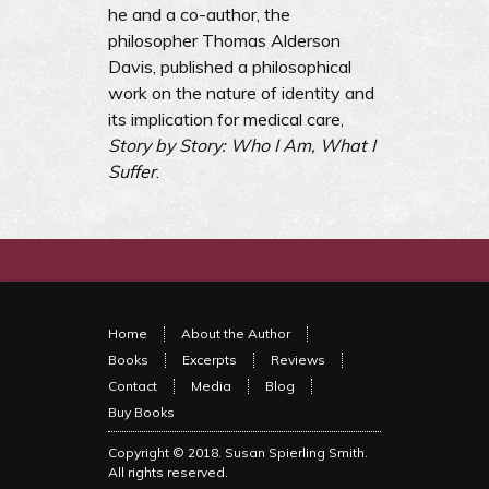
he and a co-author, the
philosopher Thomas Alderson
Davis, published a philosophical
work on the nature of identity and
its implication for medical care,
Story by Story: Who I Am, What I
Suffer
.
Home
About the Author
Books
Excerpts
Reviews
Contact
Media
Blog
Buy Books
Copyright © 2018.
Susan Spierling Smith
.
All rights reserved.