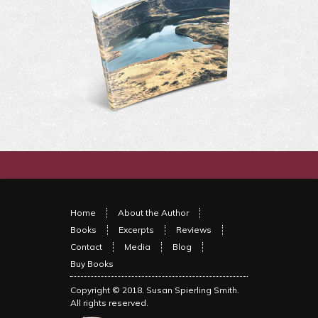
Home
About the Author
Books
Excerpts
Reviews
Contact
Media
Blog
Buy Books
Copyright © 2018.
Susan Spierling Smith
.
All rights reserved.