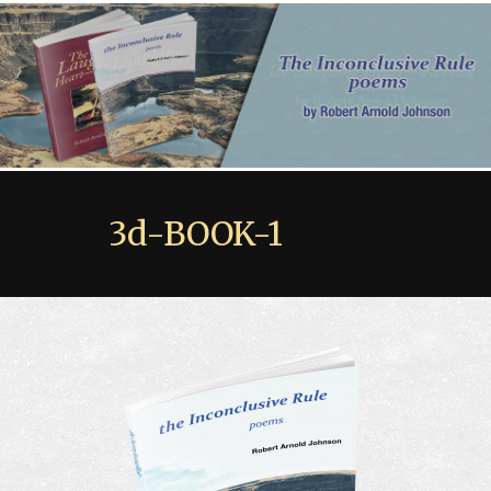
3d-BOOK-1