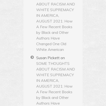
ABOUT RACISM AND
WHITE SUPREMACY
IN AMERICA,
AUGUST 2021: How
A Few Recent Books
by Black and Other
Authors Have
Changed One Old
White American
Susan Pickett
on
SOME THOUGHTS
ABOUT RACISM AND
WHITE SUPREMACY
IN AMERICA,
AUGUST 2021: How
A Few Recent Books
by Black and Other
Authors Have