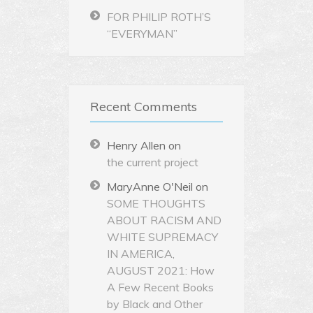
FOR PHILIP ROTH’S
“EVERYMAN”
Recent Comments
Henry Allen
on
the current project
MaryAnne O'Neil
on
SOME THOUGHTS
ABOUT RACISM AND
WHITE SUPREMACY
IN AMERICA,
AUGUST 2021: How
A Few Recent Books
by Black and Other