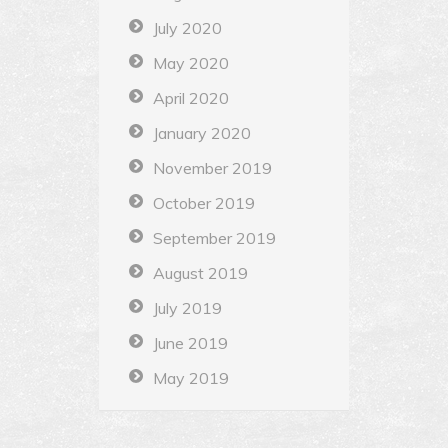
July 2020
May 2020
April 2020
January 2020
November 2019
October 2019
September 2019
August 2019
July 2019
June 2019
May 2019