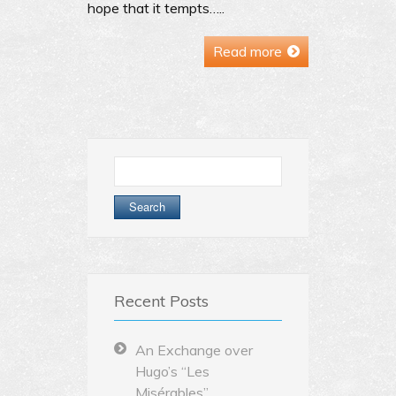
hope that it tempts…..
Read more
Search
for:
Recent Posts
An Exchange over
Hugo’s “Les
Misérables”