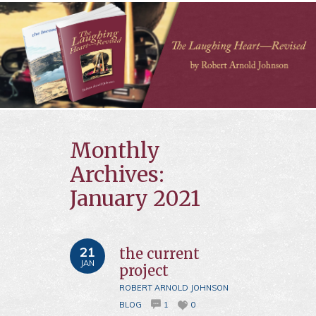
Monthly
Archives:
January 2021
21
the current
JAN
project
ROBERT ARNOLD JOHNSON
BLOG
1
0