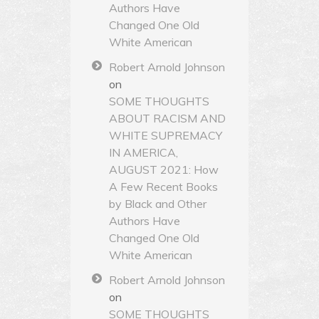
Authors Have
Changed One Old
White American
Robert Arnold Johnson
on
SOME THOUGHTS
ABOUT RACISM AND
WHITE SUPREMACY
IN AMERICA,
AUGUST 2021: How
A Few Recent Books
by Black and Other
Authors Have
Changed One Old
White American
Robert Arnold Johnson
on
SOME THOUGHTS