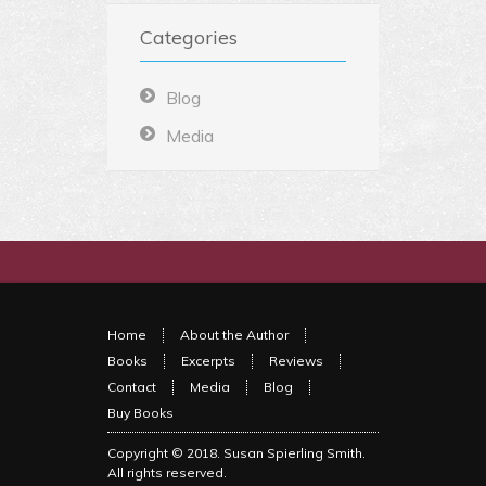
Categories
Blog
Media
Home
About the Author
Books
Excerpts
Reviews
Contact
Media
Blog
Buy Books
Copyright © 2018.
Susan Spierling Smith
.
All rights reserved.