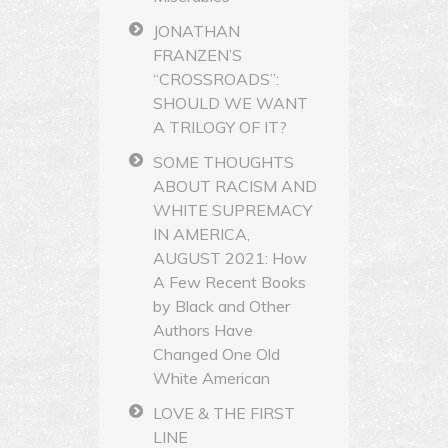
JONATHAN
FRANZEN’S
“CROSSROADS”:
SHOULD WE WANT
A TRILOGY OF IT?
SOME THOUGHTS
ABOUT RACISM AND
WHITE SUPREMACY
IN AMERICA,
AUGUST 2021: How
A Few Recent Books
by Black and Other
Authors Have
Changed One Old
White American
LOVE & THE FIRST
LINE