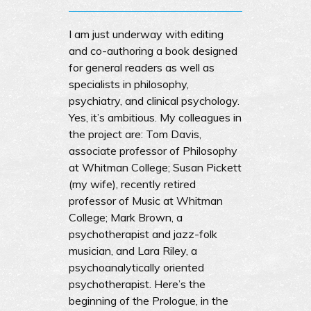
I am just underway with editing
and co-authoring a book designed
for general readers as well as
specialists in philosophy,
psychiatry, and clinical psychology.
Yes, it’s ambitious. My colleagues in
the project are: Tom Davis,
associate professor of Philosophy
at Whitman College; Susan Pickett
(my wife), recently retired
professor of Music at Whitman
College; Mark Brown, a
psychotherapist and jazz-folk
musician, and Lara Riley, a
psychoanalytically oriented
psychotherapist. Here’s the
beginning of the Prologue, in the