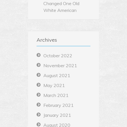
Changed One Old
White American
Archives
October 2022
November 2021
August 2021
May 2021
March 2021
February 2021
January 2021
August 2020