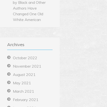
by Black and Other
Authors Have
Changed One Old
White American
Archives
October 2022
November 2021
August 2021
May 2021
March 2021
February 2021