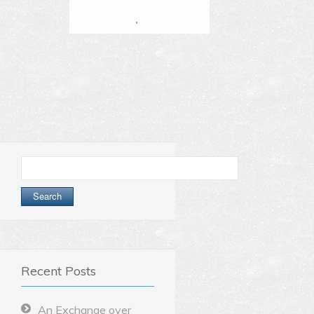
Search
for:
Recent Posts
An Exchange over