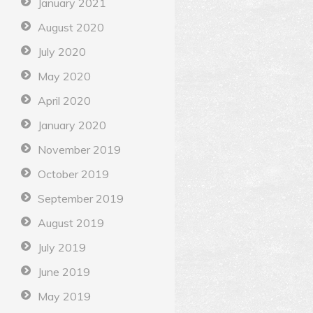
January 2021
August 2020
July 2020
May 2020
April 2020
January 2020
November 2019
October 2019
September 2019
August 2019
July 2019
June 2019
May 2019