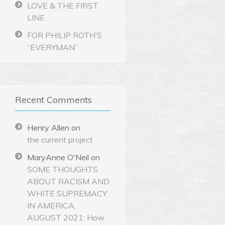
LOVE & THE FIRST
LINE
FOR PHILIP ROTH’S
“EVERYMAN”
Recent Comments
Henry Allen
on
the current project
MaryAnne O'Neil
on
SOME THOUGHTS
ABOUT RACISM AND
WHITE SUPREMACY
IN AMERICA,
AUGUST 2021: How