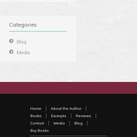
Categories
Blog
Media
Home
About the Author
Books
Excerpts
Reviews
Contact
Media
Blog
Buy Books