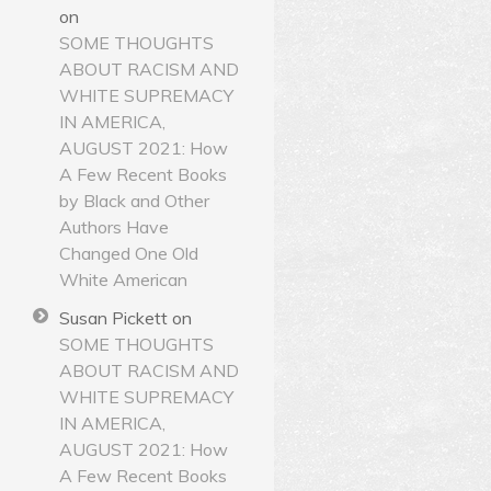
on
SOME THOUGHTS
ABOUT RACISM AND
WHITE SUPREMACY
IN AMERICA,
AUGUST 2021: How
A Few Recent Books
by Black and Other
Authors Have
Changed One Old
White American
Susan Pickett
on
SOME THOUGHTS
ABOUT RACISM AND
WHITE SUPREMACY
IN AMERICA,
AUGUST 2021: How
A Few Recent Books