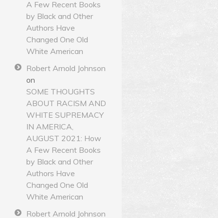
A Few Recent Books
by Black and Other
Authors Have
Changed One Old
White American
Robert Arnold Johnson
on
SOME THOUGHTS
ABOUT RACISM AND
WHITE SUPREMACY
IN AMERICA,
AUGUST 2021: How
A Few Recent Books
by Black and Other
Authors Have
Changed One Old
White American
Robert Arnold Johnson