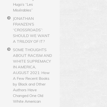
Hugo’s “Les
Misérables”
JONATHAN
FRANZEN’S
“CROSSROADS”:
SHOULD WE WANT
A TRILOGY OF IT?
SOME THOUGHTS
ABOUT RACISM AND
WHITE SUPREMACY
IN AMERICA,
AUGUST 2021: How
A Few Recent Books
by Black and Other
Authors Have
Changed One Old
White American