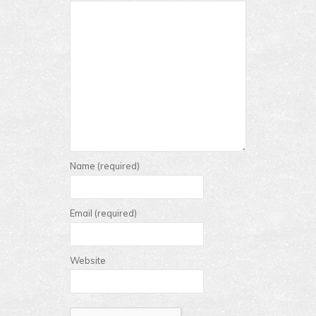
Name (required)
Email (required)
Website