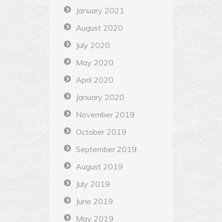
January 2021
August 2020
July 2020
May 2020
April 2020
January 2020
November 2019
October 2019
September 2019
August 2019
July 2019
June 2019
May 2019