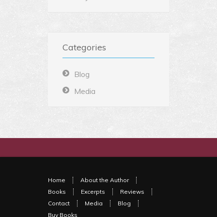
Categories
Blog
Media
Home
About the Author
Books
Excerpts
Reviews
Contact
Media
Blog
Buy Books