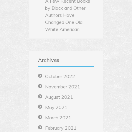
A Few Recent Books
by Black and Other
Authors Have
Changed One Old
White American
Archives
October 2022
November 2021
August 2021
May 2021
March 2021
February 2021