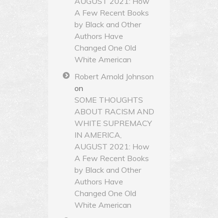
AUGUST 2021: How
A Few Recent Books
by Black and Other
Authors Have
Changed One Old
White American
Robert Arnold Johnson
on
SOME THOUGHTS
ABOUT RACISM AND
WHITE SUPREMACY
IN AMERICA,
AUGUST 2021: How
A Few Recent Books
by Black and Other
Authors Have
Changed One Old
White American