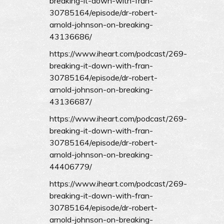
breaking-it-down-with-fran-
30785164/episode/dr-robert-
arnold-johnson-on-breaking-
43136686/
https://www.iheart.com/podcast/269-
breaking-it-down-with-fran-
30785164/episode/dr-robert-
arnold-johnson-on-breaking-
43136687/
https://www.iheart.com/podcast/269-
breaking-it-down-with-fran-
30785164/episode/dr-robert-
arnold-johnson-on-breaking-
44406779/
https://www.iheart.com/podcast/269-
breaking-it-down-with-fran-
30785164/episode/dr-robert-
arnold-johnson-on-breaking-