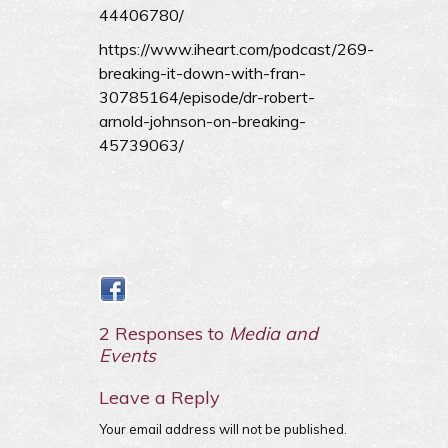
44406780/
https://www.iheart.com/podcast/269-
breaking-it-down-with-fran-
30785164/episode/dr-robert-
arnold-johnson-on-breaking-
45739063/
2 Responses to
Media and
Events
Leave a Reply
Your email address will not be published.