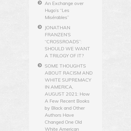
An Exchange over
Hugo’s “Les
Misérables”
JONATHAN
FRANZEN’S
“CROSSROADS”:
SHOULD WE WANT
A TRILOGY OF IT?
SOME THOUGHTS
ABOUT RACISM AND
WHITE SUPREMACY
IN AMERICA,
AUGUST 2021: How
A Few Recent Books
by Black and Other
Authors Have
Changed One Old
White American