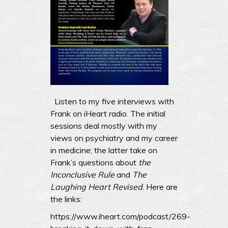
Listen to my five interviews with
Frank on iHeart radio. The initial
sessions deal mostly with my
views on psychiatry and my career
in medicine; the latter take on
Frank’s questions about
the
Inconclusive Rule
and
The
Laughing Heart Revised
. Here are
the links:
https://www.iheart.com/podcast/269-