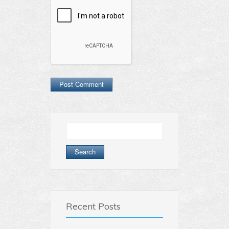
Search
for:
Recent Posts