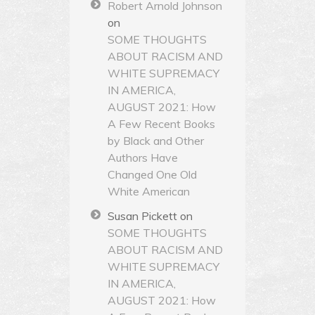
Robert Arnold Johnson
on
SOME THOUGHTS
ABOUT RACISM AND
WHITE SUPREMACY
IN AMERICA,
AUGUST 2021: How
A Few Recent Books
by Black and Other
Authors Have
Changed One Old
White American
Susan Pickett
on
SOME THOUGHTS
ABOUT RACISM AND
WHITE SUPREMACY
IN AMERICA,
AUGUST 2021: How