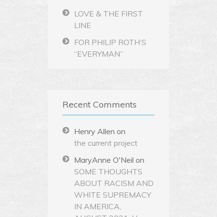
LOVE & THE FIRST
LINE
FOR PHILIP ROTH’S
“EVERYMAN”
Recent Comments
Henry Allen
on
the current project
MaryAnne O'Neil
on
SOME THOUGHTS
ABOUT RACISM AND
WHITE SUPREMACY
IN AMERICA,