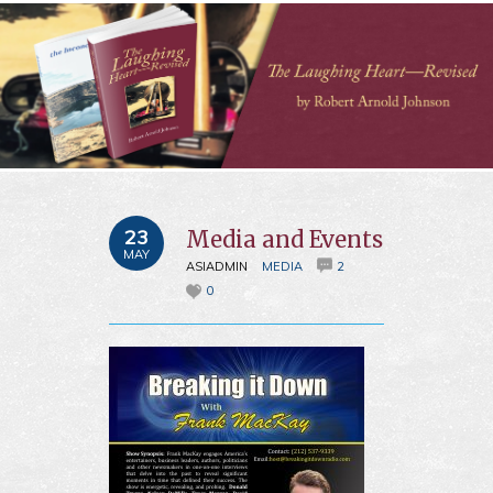
23
Media and Events
MAY
ASIADMIN
MEDIA
2
0